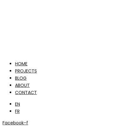
HOME
PROJECTS
BLOG
ABOUT
CONTACT
EN
FR
Facebook-f