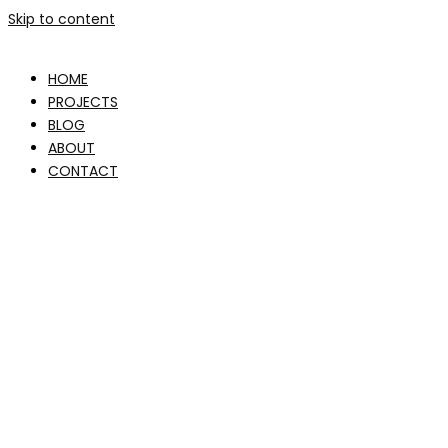
Skip to content
HOME
PROJECTS
BLOG
ABOUT
CONTACT