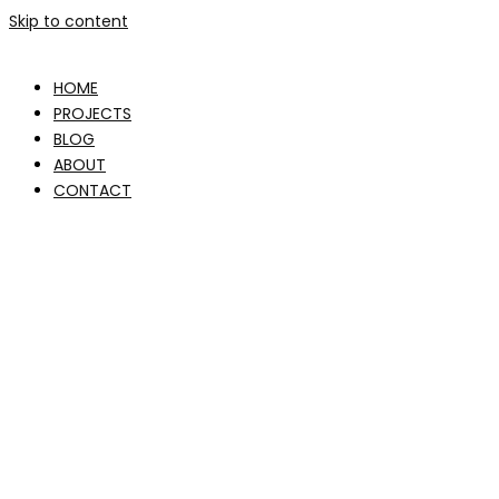
Skip to content
HOME
PROJECTS
BLOG
ABOUT
CONTACT