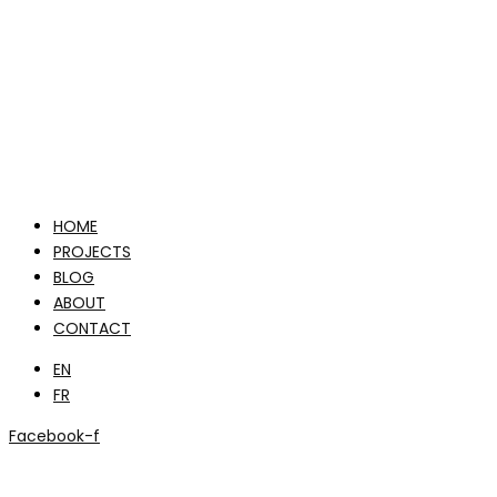
HOME
PROJECTS
BLOG
ABOUT
CONTACT
EN
FR
Facebook-f