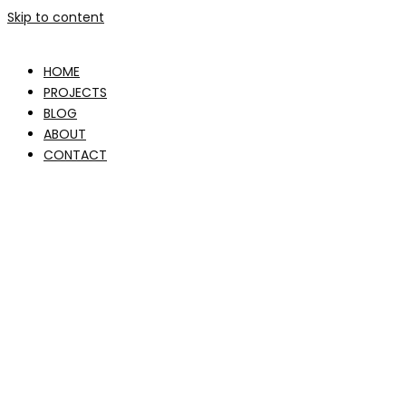
Skip to content
HOME
PROJECTS
BLOG
ABOUT
CONTACT