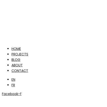
HOME
PROJECTS
BLOG
ABOUT
CONTACT
EN
FR
Facebook-f