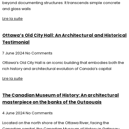
beyond documenting structures. It transcends simple concrete
and glass walls
Lire la suite
Ottawa’s Old City Hall: An Architectural and Historical
Testimonial
7 June 2024
No Comments
Ottawa’s Old City Hall is an iconic building that embodies both the
rich history and architectural evolution of Canada’s capital
Lire la suite
The Canadian Museum of History: An architectural
masterpiece on the banks of the Outaouais
4 June 2024
No Comments
Located on the north shore of the Ottawa River, facing the
Canadian capital, the Canadian Museum of History in Gatineau