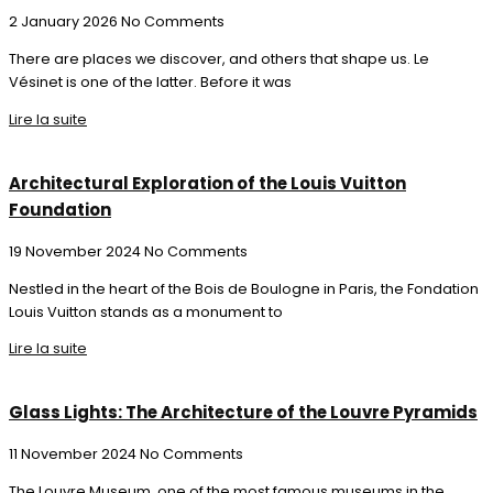
2 January 2026
No Comments
There are places we discover, and others that shape us. Le
Vésinet is one of the latter. Before it was
Lire la suite
Architectural Exploration of the Louis Vuitton
Foundation
19 November 2024
No Comments
Nestled in the heart of the Bois de Boulogne in Paris, the Fondation
Louis Vuitton stands as a monument to
Lire la suite
Glass Lights: The Architecture of the Louvre Pyramids
11 November 2024
No Comments
The Louvre Museum, one of the most famous museums in the