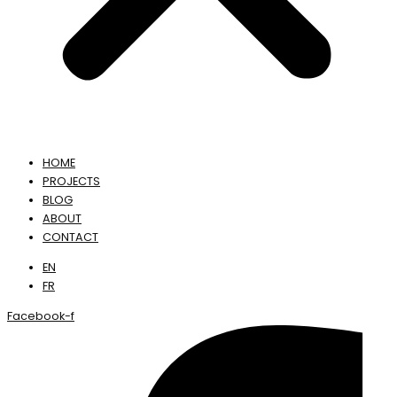
HOME
PROJECTS
BLOG
ABOUT
CONTACT
EN
FR
Facebook-f