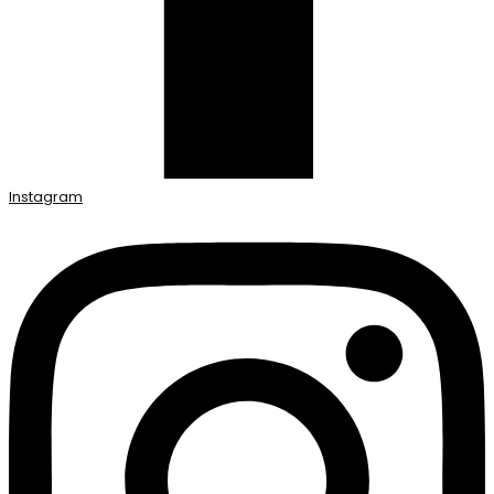
Instagram