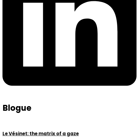
Blogue
Le Vésinet: the matrix of a gaze