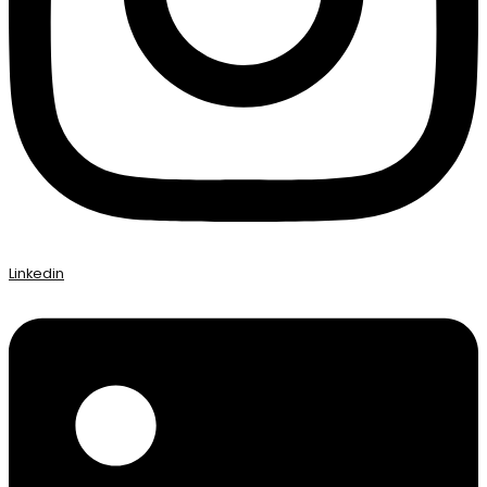
Linkedin