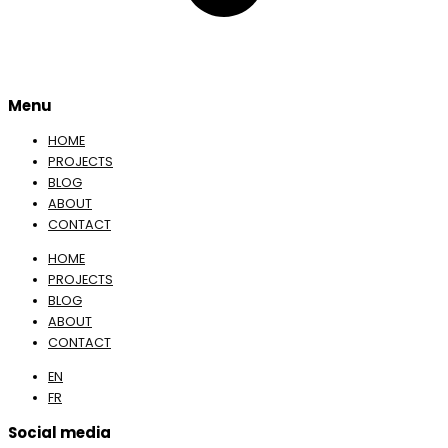
Menu
HOME
PROJECTS
BLOG
ABOUT
CONTACT
HOME
PROJECTS
BLOG
ABOUT
CONTACT
EN
FR
Social media