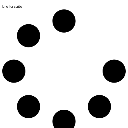
Lire la suite