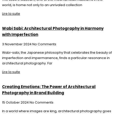
world, is home not only to an unrivaled collection
Lire la suite
Wabi Sabi: Architectural Photography in Harmony
with Imperfection
3 November 2024
No Comments
Wabi-sabi, the Japanese philosophy that celebrates the beauty of
imperfection and impermanence, finds a particular resonance in
architectural photography. Far
Lire la suite
Creating Emotions: The Power of Architectural
Photography in Brand Building
15 October 2024
No Comments
In a world where images are king, architectural photography goes