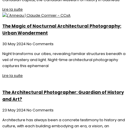
Lire la suite
The Magic of Nocturnal Architectural Photography:
Urban Wonderment
30 May 2024
No Comments
Night transforms our cities, revealing familiar structures beneath a
veil of mystery and light. Night-time architectural photography
captures this ephemeral
Lire la suite
The Architectural Photographer: Guardian of History
and Art?
23 May 2024
No Comments
Architecture has always been a concrete testimony to history and
culture, with each building embodying an era, a vision, an