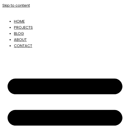
Skip to content
HOME
PROJECTS
BLOG
ABOUT
CONTACT